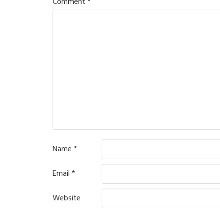
Comment
*
Name
*
Email
*
Website