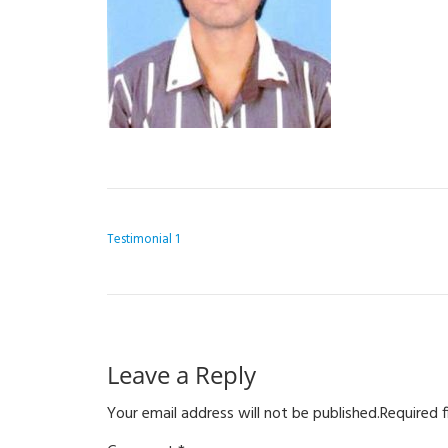
POST NAVIGATION
Testimonial 1
Leave a Reply
Your email address will not be published.
Required 