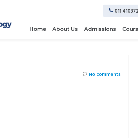
011 41037
Home
About Us
Admissions
Cour
No comments