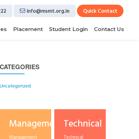
222
info@msmt.org.in
Quick Contact
ses
Placement
Student Login
Contact Us
CATEGORIES
Uncategorized
Management
Technical
Management
Technical