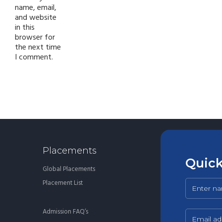
name, email,
and website
in this
browser for
the next time
I comment.
Placements
Quick
Global Placements
Placement List
Admission FAQ’s