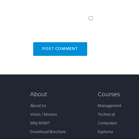
About
Courses
About Us
Management
Vision / Mission
Technical
Why MSMT
Computers
Download Brochure
Diploma