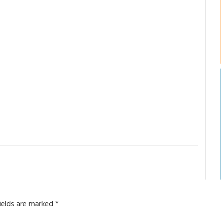
fields are marked
*