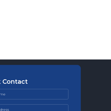
 Contact