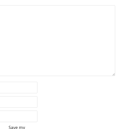
Save my