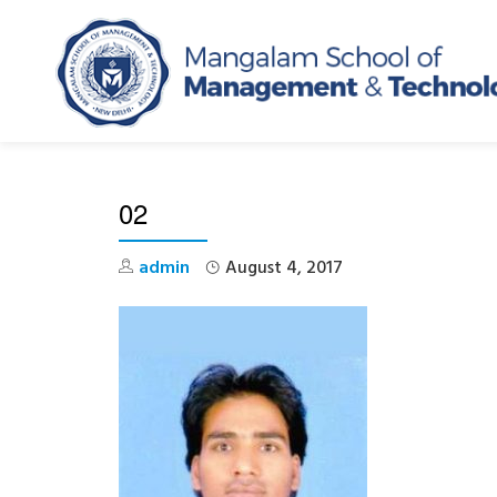
Skip
to
content
02
admin
August 4, 2017