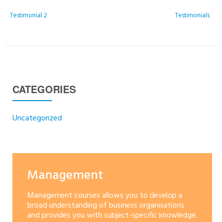
POST NAVIGATION
Testimonial 2
Testimonials
CATEGORIES
Uncategorized
Management
Management courses allows you to develop a
broad understanding of business organisations
and provides you with subject-specific knowledge.