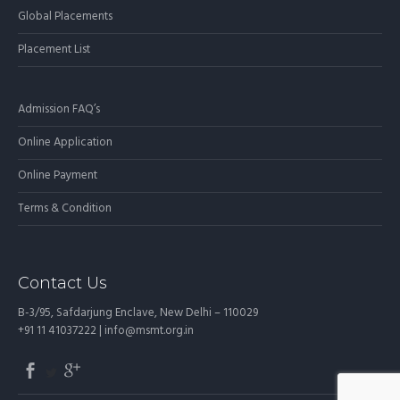
Global Placements
Placement List
Admission FAQ’s
Online Application
Online Payment
Terms & Condition
Contact Us
B-3/95, Safdarjung Enclave, New Delhi – 110029
+91 11 41037222 |
info@msmt.org.in
SECONDARY
MENU