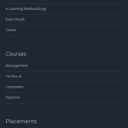
e-Learning Methodology
Exam Result
Career
Courses
Management
Technical
Computers
Diploma
Placements