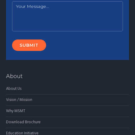
About
About Us
Vision / Mission
Why MSMT
Download Brochure
Education Initiative