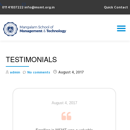
011 41037222
info@msmt.org.in
Quick Contact
Skip
to
content
T
N
TESTIMONIALS
August 4, 2017
admin
No comments
August 4, 2017