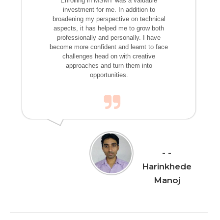
Enrolling in MSMT was a valuable
investment for me. In addition to
broadening my perspective on technical
aspects, it has helped me to grow both
professionally and personally. I have
become more confident and learnt to face
challenges head on with creative
approaches and turn them into
opportunities.
-
Harinkhede
Manoj