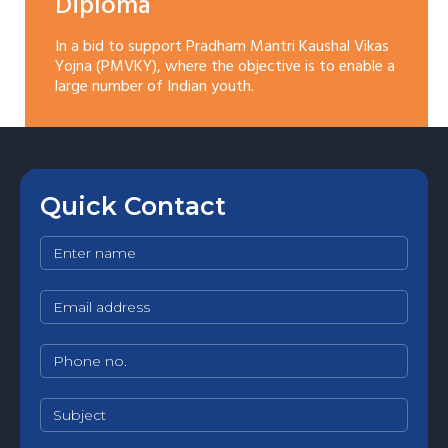
Diploma
In a bid to support Pradham Mantri Kaushal Vikas
Yojna (PMVKY), where the objective is to enable a
large number of Indian youth.
Quick Contact