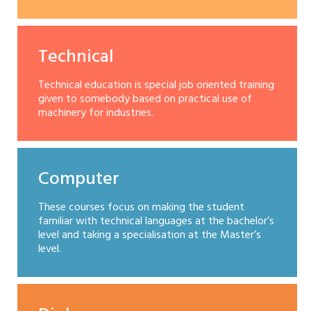
Technical
Technical education is special job oriented training
given to somebody based on practical use of
machinery for industries.
Computer
These courses focus on making the student
familiar with technical languages at the bachelor’s
level and taking a specialisation at the Master’s
level.